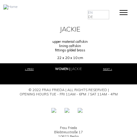
EN
DE
JACKIE
upper material calfskin
lining calfskin
fittings gilded brass
22 x 20 x 10 cm
WOMEN
JACKIE
< PREV
NEXT >
© 2022 FRAU FRIEDA | ALL RIGHTS RESERVED |
OPENING HOURS TUE - FRI 11AM - 6PM / SAT 11AM - 4PM
Frau Frieda
Bleibtreustraße 17
10623 Berlin